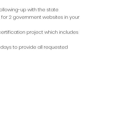
ollowing-up with the state
s for 2 government websites in your
rtification project which includes
 days to provide all requested
oin our mailing lis