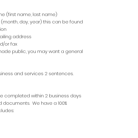
e (first name, last name)
 (month, day, year) this can be found
ion
ailing address
/or fax
e made public, you may want a general
usiness and services 2 sentences.
 are completed within 2 business days
ed documents. We have a 100%
cludes: