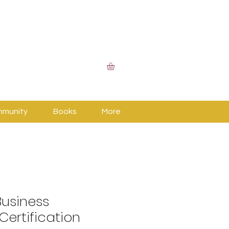
mmunity
Books
More
usiness
Certification