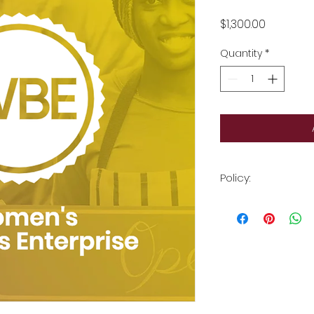
Price
$1,300.00
Quantity
*
Policy:
All sales are final.
documents must be
receipt.