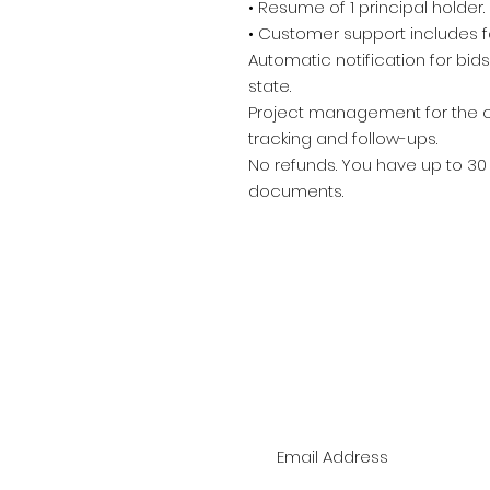
• Resume of 1 principal holder.
• Customer support includes f
Automatic notification for bid
state.
Project management for the ce
tracking and follow-ups.
No refunds. You have up to 30
documents.
J