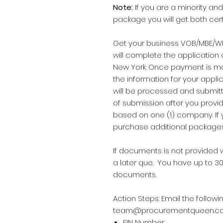
Note:
If you are a minority 
package you will get both certi
Get your business VOB/MBE/WB
will complete the application 
New York. Once payment is mad
the information for your applic
will be processed and submit
of submission after you provi
based on one (1) company. If
purchase additional package
If documents is not provided w
a later que. You have up to 30
documents.
Action Steps: Email the follo
team@procurementqueen.c
EIN Number