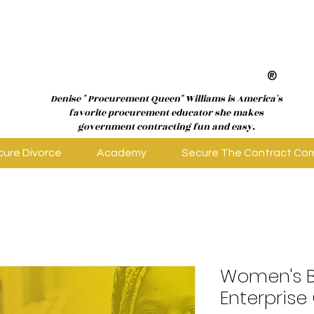
®
Denise " Procurement Queen" Williams is America's
favorite procurement educator she makes
government contracting fun and easy.
cure Divorce
Academy
Secure The Contract Co
Women's B
Enterprise 