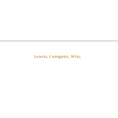
Stay in touch
Learn. Compete. Win.
© 2025 by Procurement Queen
Team@ProcurementQueen.com