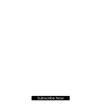
t
Subscribe Now