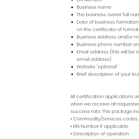
Business name
The business owner full nam
Date of business formation
on the certificate of format
Business Address and/or m
Business phone number and
Email address (this will b
email address)
Website “optional”
Brief description of your b
All certification applications
when we receive all request
success rate. This package in
• Commodity/Services codes
• EIN Number if applicable
• Description of operation