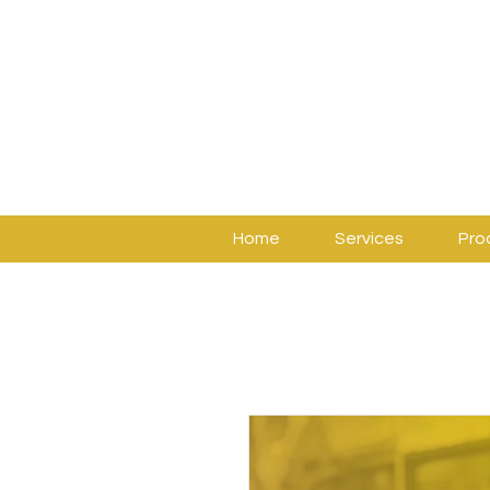
Home
Services
Pro