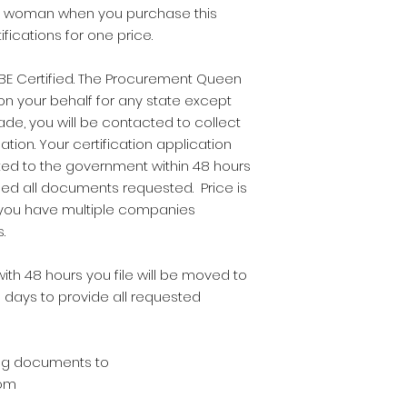
and woman when you purchase this
fications for one price.
E Certified. The Procurement Queen
on your behalf for any state except
e, you will be contacted to collect
ation. Your certification application
ted to the government within 48 hours
ded all documents requested. Price is
 you have multiple companies
s.
ith 48 hours you file will be moved to
 days to provide all requested
wing documents to
om