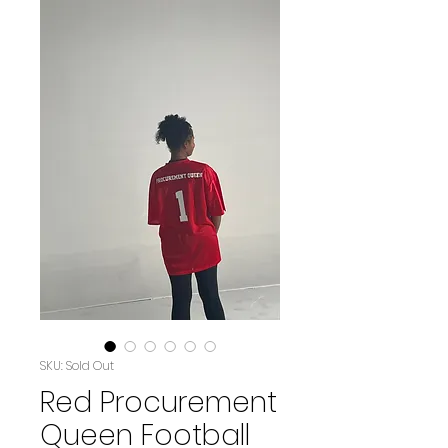
SKU: Sold Out
Red Procurement
Queen Football