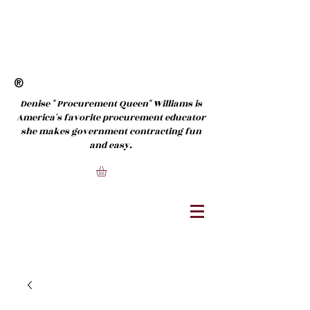
®
Denise " Procurement Queen" Williams is
America's favorite procurement educator
she makes government contracting fun
and easy.