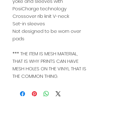
yoke and sleeves with
PosiCharge technology
Crossover rib knit V-neck
Set-in sleeves
Not designed to be worn over
pads
*** THE ITEM IS MESH MATERIAL,
THAT IS WHY PRINTS CAN HAVE
MESH HOLES ON THE VINYL. THAT IS
THE COMMON THING.
Join our mailing list