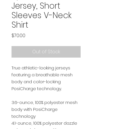
Jersey, Short
Sleeves V-Neck
Shirt
Price
$70.00
Out of Stock
True athletic-looking jerseys
featuring a breathable mesh
body and color-locking
PosiCharge technology.
3.6-ounce, 100% polyester mesh
body with PosiCharge
technology
4.1-ounce, 100% polyester dazzle