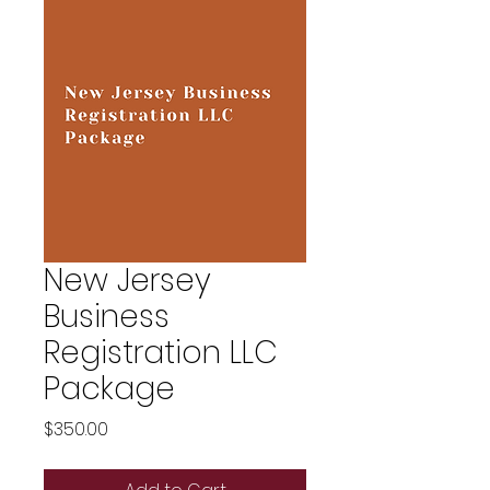
New Jersey
Business
Registration LLC
Package
Price
$350.00