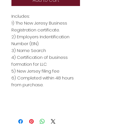
Add to Cart
Includes:
1) The New Jeresy Business
Registration certificate.
2) Employers Indentification
Number (EIN).
3) Name Search
4) Certification of business
formation for LLC
5) New Jersey filing fee
6) Completed within 48 hours
from purchase.