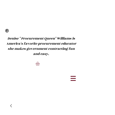
®
Denise " Procurement Queen" Williams is
America's favorite procurement educator
she makes government contracting fun
and easy.