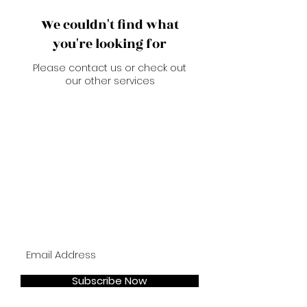
We couldn't find what
you're looking for
Please contact us or check out
our other services
Join our mailing list
Subscribe Now