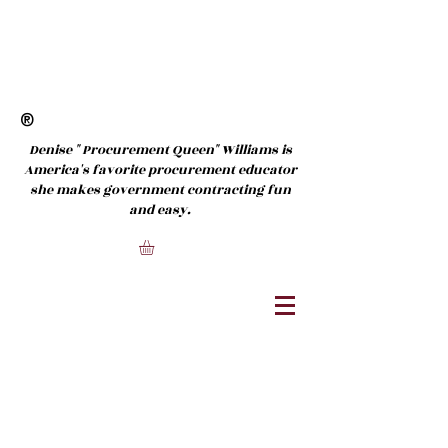
®
Denise " Procurement Queen" Williams is
America's favorite procurement educator
she makes government contracting fun
and easy.